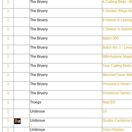
1
The Bruery
4 Calling Birds - 
1
The Bruery
5 Golden RIngs B
1
The Bruery
6 Geese-A-Laying 
1
The Bruery
7 Swans-A-Swimm
1
The Bruery
Batch 300
1
The Bruery
Batch No. 1 - Lev
1
The Bruery
BBA Autumn Mapl
1
The Bruery
Four Calling Birds
1
The Bruery
Mischief Gone Wil
1
The Bruery
Provisions Series
1
The Bruery
Provisions Series
1
Troegs
Mad Elf
1
Unibroue
16
1
Unibroue
Quatre-Centième 
1
Unibroue
Trois Pistoles