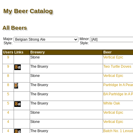
My Beer Catalog
All Beers
Major
Minor
Style:
Style:
Users
Links
Brewery
Beer
9
Stone
Vertical Epic
9
The Bruery
Two Turtle Doves
8
Stone
Vertical Epic
8
The Bruery
Partridge In A Pea
5
The Bruery
BA Partridge In A 
5
The Bruery
White Oak
4
Stone
Vertical Epic
4
Stone
Vertical Epic
4
The Bruery
Batch No. 1 Levu