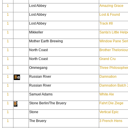
1
Lost Abbey
Amazing Grace
1
Lost Abbey
Lost & Found
1
Lost Abbey
Track #8
1
Mikkeller
Santa's Little Help
1
Mother Earth Brewing
Window Pane Seri
1
North Coast
Brother Theloniou
1
North Coast
Grand Cru
1
Ommegang
Three Philosophe
1
Russian River
Damnation
1
Russian River
Damnation Batch 
1
Samuel Adams
White Ale
1
Stone Berlin/The Bruery
Fahrt Die Ziege
1
Stone
Vertical Epic
1
The Bruery
3 French Hens