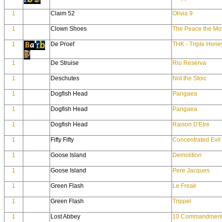
1
Claim 52
Olivia 9
1
Clown Shoes
The Peace the Mo
1
De Proef
THK - Triple Hone
1
De Struise
Rio Reserva
1
Deschutes
Not the Stoic
1
Dogfish Head
Pangaea
1
Dogfish Head
Pangaea
1
Dogfish Head
Raison D'Etre
1
Fifty Fifty
Concentrated Evil
1
Goose Island
Demolition
1
Goose Island
Pere Jacques
1
Green Flash
Le Freak
1
Green Flash
Trippel
1
Lost Abbey
10 Commandment