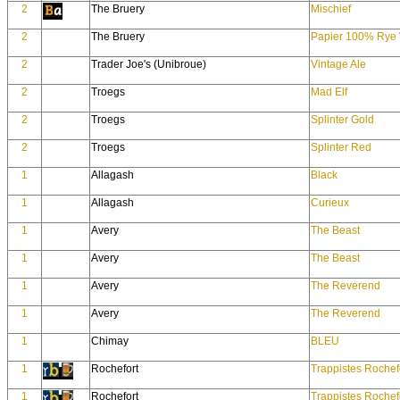
2
The Bruery
Mischief
2
The Bruery
Papier 100% Rye 
2
Trader Joe's (Unibroue)
Vintage Ale
2
Troegs
Mad Elf
2
Troegs
Splinter Gold
2
Troegs
Splinter Red
1
Allagash
Black
1
Allagash
Curieux
1
Avery
The Beast
1
Avery
The Beast
1
Avery
The Reverend
1
Avery
The Reverend
1
Chimay
BLEU
1
Rochefort
Trappistes Rochef
1
Rochefort
Trappistes Rochef