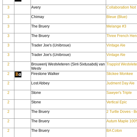
3
Avery
Collaboration Not 
3
Chimay
Bleue (Blue)
3
The Bruery
Melange #3
3
The Bruery
Three French Hen
3
Trader Joe's (Unibroue)
Vintage Ale
3
Trader Joe's (Unibroue)
Vintage Ale
2
Brouwerij Westvleteren (Sint-Sixtusabdij van
Trappist Westvlete
Westv
2
Firestone Walker
Stickee Monkee
2
Lost Abbey
Judment Day Ale
2
Stone
Sawyer's Triple
2
Stone
Vertical Epic
2
The Bruery
2 Turtle Doves - 
2
The Bruery
Autum Maple 100%
2
The Bruery
BA Coton