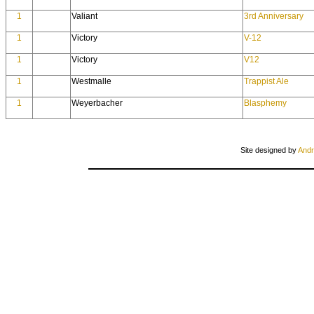
1
Valiant
3rd Anniversary
1
Victory
V-12
1
Victory
V12
1
Westmalle
Trappist Ale
1
Weyerbacher
Blasphemy
Site designed by
Andr