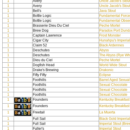
1
Avery
Uncle Jacob's Stou
1
Avery
Uncle Jacob's Stou
1
Bell's
Java Stout
1
Bottle Logic
Fundamental Force
1
Bottle Logic
Fundamental Obser
1
Brasserie Dieu Du Ciel
Peche Mortel
1
Brew Dog
Paradox Port Dund
1
Captain Lawrence
Frost Monster
1
Cigar City
Hunahpu's Imperial
1
Claim 52
Black Ardennes
1
Deschutes
Abyss
1
Deschutes
The Abyss (Rye Wh
1
Dieu du Ciel
Peche Mortel
1
Dogfish Head
World Wide Stout
1
Drake's Brewing
Drakonic
1
Fifty Fifty
Eclipse
1
Foothills
Barrel Aged Sexual
1
Foothills
Sexual Chocolate
1
Foothills
Sexual Chocolate
1
Foothills
Sexual Chocolate
1
Founders
Kentucky Breakfast
1
Founders
Kentucky Breakfast
1
Freetail
La Muerta
1
Full Sail
Black Gold Imperial
1
Full Sail
Imperial Stout (Br
1
Fuller's
Imperial Stout