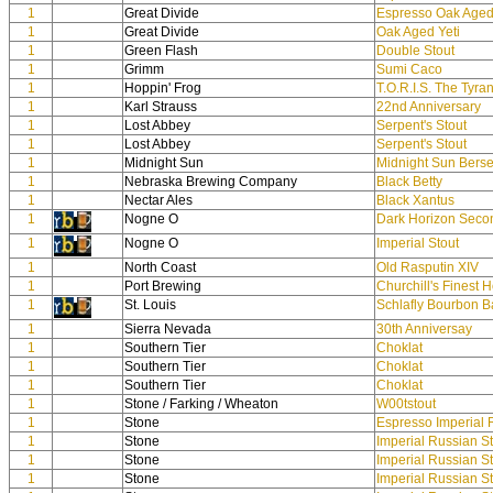
1
Great Divide
Espresso Oak Aged 
1
Great Divide
Oak Aged Yeti
1
Green Flash
Double Stout
1
Grimm
Sumi Caco
1
Hoppin' Frog
T.O.R.I.S. The Tyran
1
Karl Strauss
22nd Anniversary
1
Lost Abbey
Serpent's Stout
1
Lost Abbey
Serpent's Stout
1
Midnight Sun
Midnight Sun Berser
1
Nebraska Brewing Company
Black Betty
1
Nectar Ales
Black Xantus
1
Nogne O
Dark Horizon Secon
1
Nogne O
Imperial Stout
1
North Coast
Old Rasputin XIV
1
Port Brewing
Churchill's Finest 
1
St. Louis
Schlafly Bourbon Ba
1
Sierra Nevada
30th Anniversay
1
Southern Tier
Choklat
1
Southern Tier
Choklat
1
Southern Tier
Choklat
1
Stone / Farking / Wheaton
W00tstout
1
Stone
Espresso Imperial 
1
Stone
Imperial Russian S
1
Stone
Imperial Russian S
1
Stone
Imperial Russian S