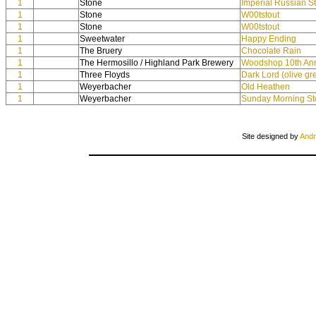
1
Stone
Imperial Russian S
1
Stone
W00tstout
1
Stone
W00tstout
1
Sweetwater
Happy Ending
1
The Bruery
Chocolate Rain
1
The Hermosillo / Highland Park Brewery
Woodshop 10th Ann
1
Three Floyds
Dark Lord (olive g
1
Weyerbacher
Old Heathen
1
Weyerbacher
Sunday Morning St
Site designed by
Andr