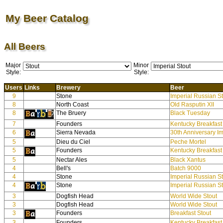
My Beer Catalog
All Beers
Major
Minor
Style:
Style:
Users
Links
Brewery
Beer
9
Stone
Imperial Russian S
8
North Coast
Old Rasputin XII
8
The Bruery
Black Tuesday
7
Founders
Kentucky Breakfast
6
Sierra Nevada
30th Anniversary Im
5
Dieu du Ciel
Peche Mortel
5
Founders
Kentucky Breakfast
5
Nectar Ales
Black Xantus
4
Bell's
Batch 9000
4
Stone
Imperial Russian S
4
Stone
Imperial Russian S
3
Dogfish Head
World Wide Stout
3
Dogfish Head
World Wide Stout
3
Founders
Breakfast Stout
3
Founders
Kentucky Breakfast