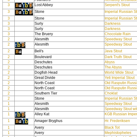
3
Lost Abbey
Serpent's Stout
3
Stone
Imperial Russian S
3
Stone
Imperial Russian S
3
Surly
Darkness
3
Surly
Darkness
3
The Bruery
Chocolate Rain
2
Alesmith
Speedway Stout
2
Alesmith
Speedway Stout
2
Bell's
Java Stout
2
Boulevard
Dark Truth Stout
2
Deschutes
Abyss
2
Deschutes
The Abyss
2
Dogfish Head
World Wide Stout
2
Great Divide
Yeti Imperial Stout
2
North Coast
Old Rasputin Russi
2
North Coast
Old Rasputin Russi
2
Southern Tier
Choklat
2
Stone
Imperial Russian S
1
Alesmith
Speedway Stout
1
Alesmith
Speedway Stout wi
1
Alley Kat
KGB Russian Imperi
1
Amager Bryghus
Hr. Frederiksen
1
Avery
Black Tot
1
Avery
Mephistopheles