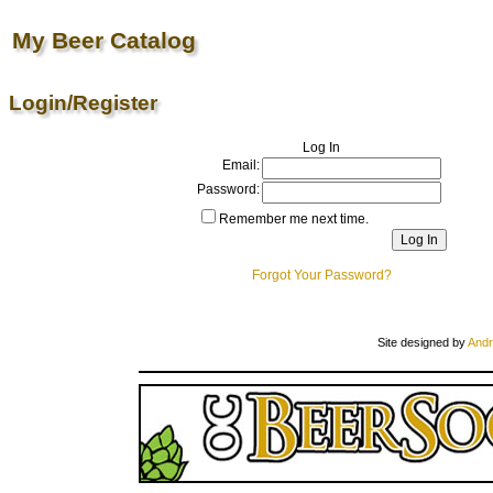
My Beer Catalog
Login/Register
Log In
Email:
Password:
Remember me next time.
Forgot Your Password?
Site designed by
Andr