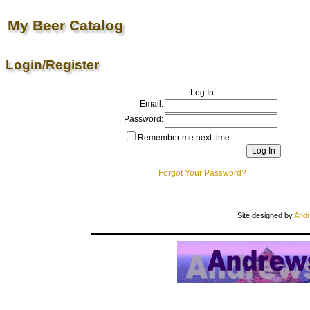
My Beer Catalog
Login/Register
Log In
Email:
Password:
Remember me next time.
Forgot Your Password?
Site designed by
Andr