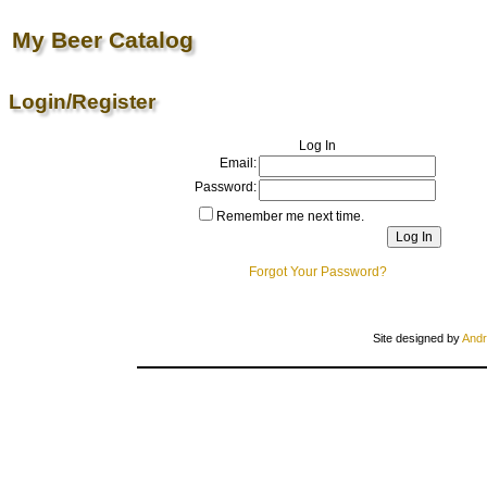
My Beer Catalog
Login/Register
Log In
Email:
Password:
Remember me next time.
Forgot Your Password?
Site designed by
Andr