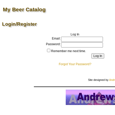
My Beer Catalog
Login/Register
Log In
Email:
Password:
Remember me next time.
Forgot Your Password?
Site designed by
Andr