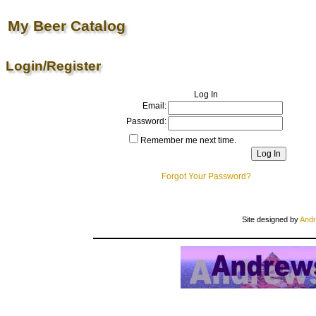
My Beer Catalog
Login/Register
Log In
Email:
Password:
Remember me next time.
Forgot Your Password?
Site designed by
Andr