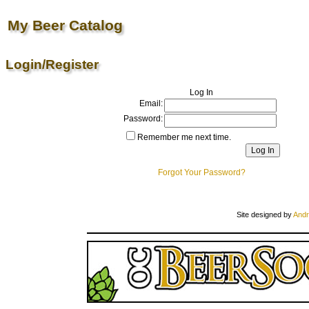
My Beer Catalog
Login/Register
Log In
Email:
Password:
Remember me next time.
Forgot Your Password?
Site designed by
Andr