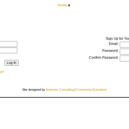
Home
Sign Up for Yo
Email:
Password:
Confirm Password:
rd?
Site designed by
Andrews Consulting
|
Comments/Questions