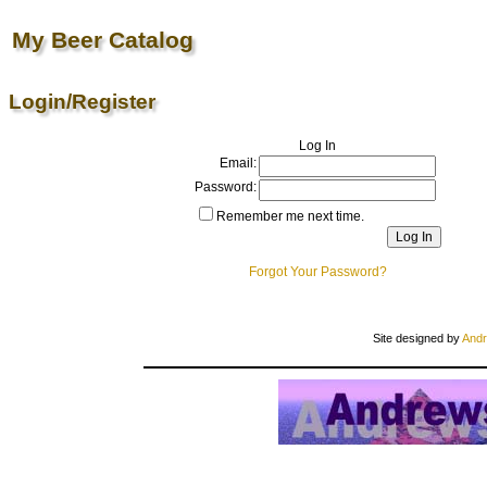
My Beer Catalog
Login/Register
Log In
Email:
Password:
Remember me next time.
Forgot Your Password?
Site designed by
Andr